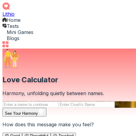
Lithio
Home
Tests
Mini Games
Blogs
Love Calculator
Harmony, unfolding quietly between names.
See Your Harmony
How does this message make you feel?
😊 Good
🤔 Thoughtful
😕 Touched