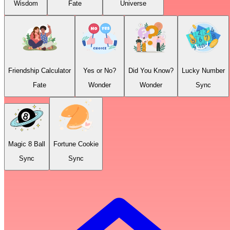
Wisdom
Fate
Universe
Friendship Calculator
Yes or No?
Did You Know?
Lucky Number
Fate
Wonder
Wonder
Sync
Magic 8 Ball
Fortune Cookie
Sync
Sync