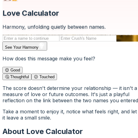
Love Calculator
Harmony, unfolding quietly between names.
See Your Harmony
How does this message make you feel?
😊 Good
🤔 Thoughtful
😕 Touched
The score doesn't determine your relationship — it isn't a
measure of love or future outcomes. It's just a playful
reflection on the link between the two names you entered
Take a moment to enjoy it, notice what feels right, and let
it leave a small smile.
About Love Calculator