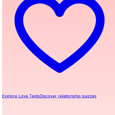
Explore Love Tests
Discover relationship quizzes