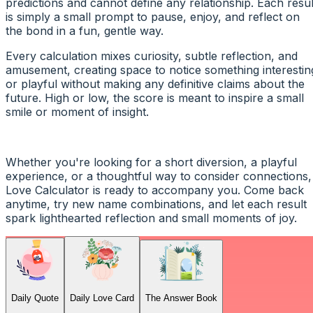
predictions and cannot define any relationship. Each resul
is simply a small prompt to pause, enjoy, and reflect on
the bond in a fun, gentle way.
Every calculation mixes curiosity, subtle reflection, and
amusement, creating space to notice something interestin
or playful without making any definitive claims about the
future. High or low, the score is meant to inspire a small
smile or moment of insight.
Whether you're looking for a short diversion, a playful
experience, or a thoughtful way to consider connections,
Love Calculator is ready to accompany you. Come back
anytime, try new name combinations, and let each result
spark lighthearted reflection and small moments of joy.
Daily Quote
Daily Love Card
The Answer Book