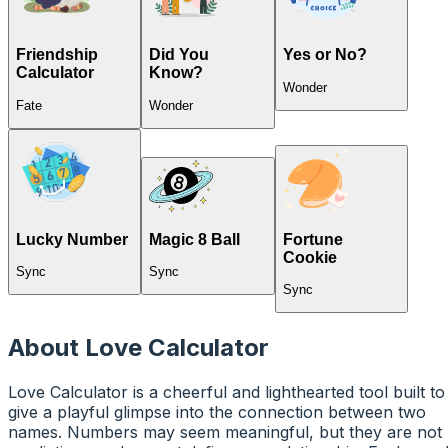
Friendship
Did You
Yes or No?
Calculator
Know?
Wonder
Fate
Wonder
Lucky Number
Magic 8 Ball
Fortune
Cookie
Sync
Sync
Sync
About Love Calculator
Love Calculator is a cheerful and lighthearted tool built to
give a playful glimpse into the connection between two
names. Numbers may seem meaningful, but they are not