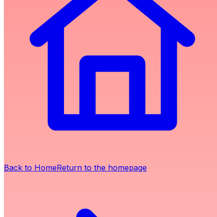
Back to Home
Return to the homepage