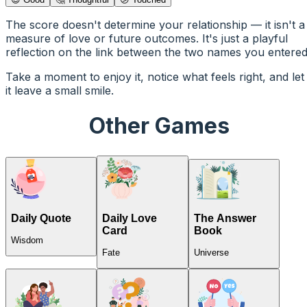
The score doesn't determine your relationship — it isn't a
measure of love or future outcomes. It's just a playful
reflection on the link between the two names you entered
Take a moment to enjoy it, notice what feels right, and let
it leave a small smile.
Other Games
Daily Quote
Daily Love
The Answer
Card
Book
Wisdom
Fate
Universe