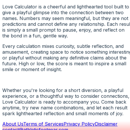
Love Calculator is a cheerful and lighthearted tool built to
give a playful glimpse into the connection between two
names. Numbers may seem meaningful, but they are not
predictions and cannot define any relationship. Each resul
is simply a small prompt to pause, enjoy, and reflect on
the bond in a fun, gentle way.
Every calculation mixes curiosity, subtle reflection, and
amusement, creating space to notice something interestin
or playful without making any definitive claims about the
future. High or low, the score is meant to inspire a small
smile or moment of insight.
Whether you're looking for a short diversion, a playful
experience, or a thoughtful way to consider connections,
Love Calculator is ready to accompany you. Come back
anytime, try new name combinations, and let each result
spark lighthearted reflection and small moments of joy.
About Us
Terms of Services
Privacy Policy
Disclaimer
contact@athleticfootgear.com